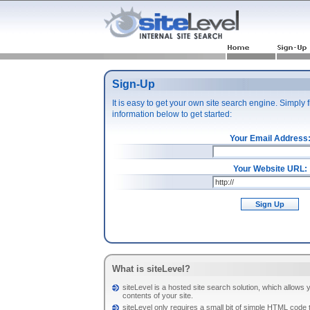
Sign-Up
It is easy to get your own site search engine. Simply fi
information below to get started:
Your Email Address
Your Website URL:
Sign Up
What is siteLevel?
siteLevel is a hosted site search solution, which allows y
contents of your site.
siteLevel only requires a small bit of simple HTML code 