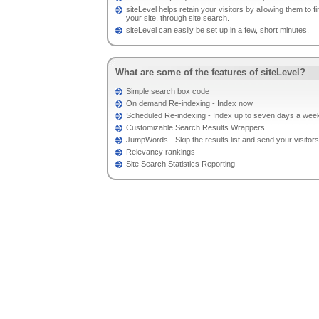
siteLevel helps retain your visitors by allowing them to f
your site, through site search.
siteLevel can easily be set up in a few, short minutes.
What are some of the features of siteLevel?
Simple search box code
On demand Re-indexing - Index now
Scheduled Re-indexing - Index up to seven days a week
Customizable Search Results Wrappers
JumpWords - Skip the results list and send your visito
Relevancy rankings
Site Search Statistics Reporting