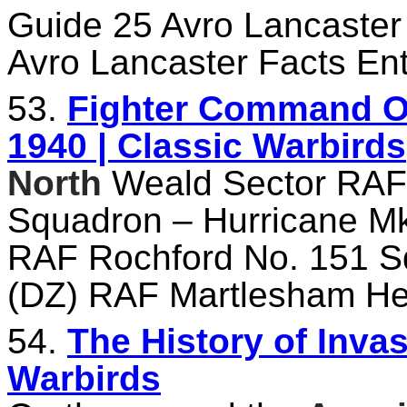
Guide 25 Avro Lancaster
Avro Lancaster Facts Ent
53.
Fighter Command Ord
1940 | Classic Warbirds
North
Weald Sector RA
Squadron – Hurricane Mk
RAF Rochford No. 151 Sq
(DZ) RAF Martlesham He
54.
The History of Invas
Warbirds