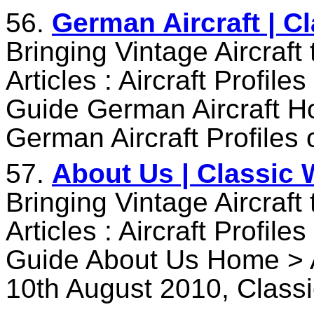
56.
German Aircraft | C
Bringing Vintage Aircraft
Articles : Aircraft Profile
Guide German Aircraft Ho
German Aircraft Profiles
57.
About Us | Classic 
Bringing Vintage Aircraft
Articles : Aircraft Profile
Guide About Us Home > 
10th August 2010, Class