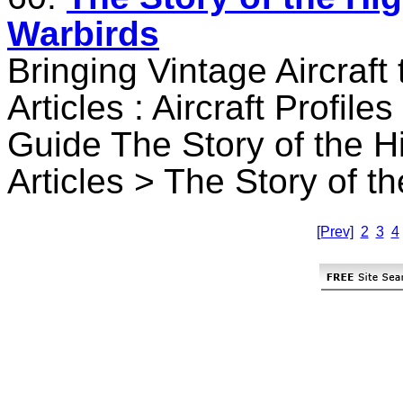
Warbirds
Bringing Vintage Aircraft
Articles : Aircraft Profile
Guide The Story of the H
Articles > The Story of t
[Prev]
2
3
4