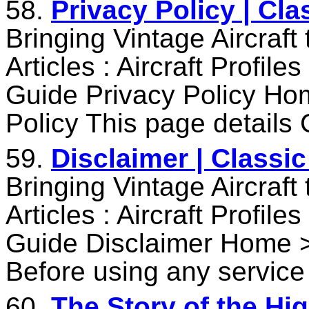
58.
Privacy Policy | Cl
Bringing Vintage Aircraft
Articles : Aircraft Profile
Guide Privacy Policy Ho
Policy This page details 
59.
Disclaimer | Classi
Bringing Vintage Aircraft
Articles : Aircraft Profile
Guide Disclaimer Home >
Before using any service
60.
The Story of the Hig