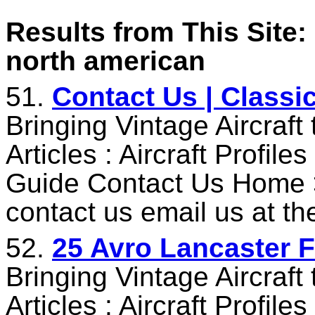
Results from This Site: 
north american
51.
Contact Us | Classi
Bringing Vintage Aircraft
Articles : Aircraft Profile
Guide Contact Us Home 
contact us email us at t
52.
25 Avro Lancaster F
Bringing Vintage Aircraft
Articles : Aircraft Profile