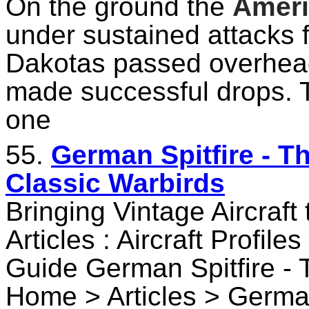
On the ground the
Amer
under sustained attacks f
Dakotas passed overhead 
made successful drops. T
one
55.
German Spitfire - T
Classic Warbirds
Bringing Vintage Aircraft
Articles : Aircraft Profile
Guide German Spitfire -
Home > Articles > German