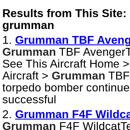
Results from This Site: 
grumman
1.
Grumman TBF Avenger
Grumman
TBF AvengerTe
See This Aircraft Home > 
Aircraft >
Grumman
TBF 
torpedo bomber continu
successful
2.
Grumman F4F Wildcat
Grumman
F4F WildcatTec