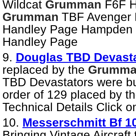
Wildcat
Grumman
F6F H
Grumman
TBF Avenger 
Handley Page Hampden 
Handley Page
9.
Douglas TBD Devastat
replaced by the
Grumm
TBD Devastators were bui
order of 129 placed by t
Technical Details Click on
10.
Messerschmitt Bf 10
Bringing Vintage Aircraft