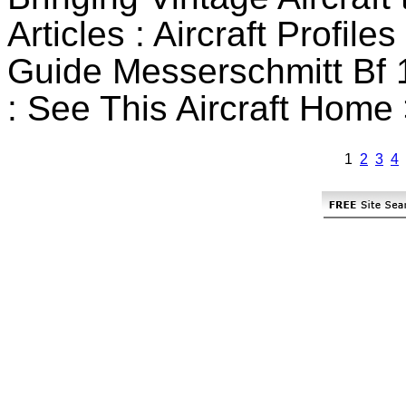
Articles : Aircraft Profile
Guide Messerschmitt Bf 1
: See This Aircraft Home 
1
2
3
4