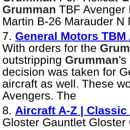
Grumman
TBF Avenger 
Martin B-26 Marauder N 
7.
General Motors TBM 
With orders for the
Gru
outstripping
Grumman
's
decision was taken for G
aircraft as well. These 
Avengers. The
8.
Aircraft A-Z | Classi
Gloster Gauntlet Gloster