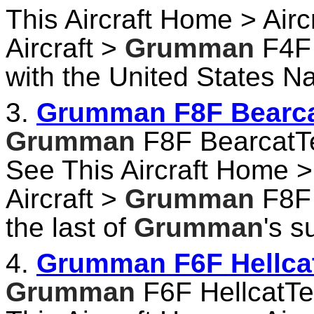
This Aircraft Home > Airc
Aircraft >
Grumman
F4F 
with the United States Na
3.
Grumman F8F Bearcat
Grumman
F8F BearcatTec
See This Aircraft Home > 
Aircraft >
Grumman
F8F 
the last of
Grumman
's s
4.
Grumman F6F Hellcat
Grumman
F6F HellcatTec