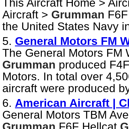
This Aircraft Home > Airc
Aircraft >
Grumman
F6F 
the United States Navy i
5.
General Motors FM Wi
The General Motors FM W
Grumman
produced F4F 
Motors. In total over 4,
aircraft were produced b
6.
American Aircraft | 
General Motors TBM Av
Grumman
F6F Hellcat
G