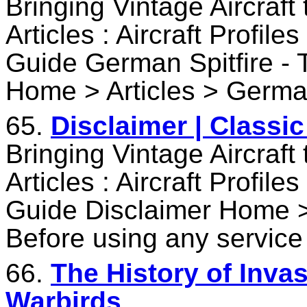
Bringing Vintage Aircraft
Articles : Aircraft Profile
Guide German Spitfire -
Home > Articles > German
65.
Disclaimer | Classi
Bringing Vintage Aircraft
Articles : Aircraft Profile
Guide Disclaimer Home >
Before using any service
66.
The History of Invas
Warbirds