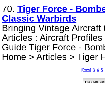
70.
Tiger Force - Bombe
Classic Warbirds
Bringing Vintage Aircraft
Articles : Aircraft Profile
Guide Tiger Force - Bom
Home > Articles > Tiger 
[Prev]
3
4
5