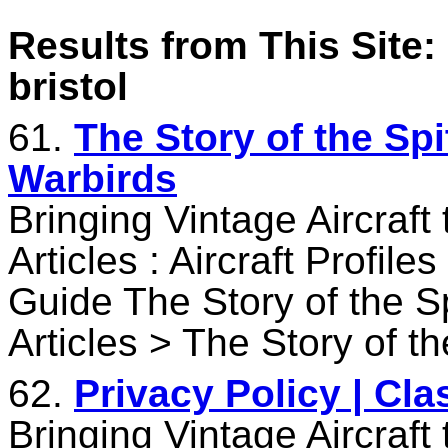
Results from This Site: 
bristol
61.
The Story of the Spi
Warbirds
Bringing Vintage Aircraft
Articles : Aircraft Profile
Guide The Story of the S
Articles > The Story of th
62.
Privacy Policy | Cl
Bringing Vintage Aircraft