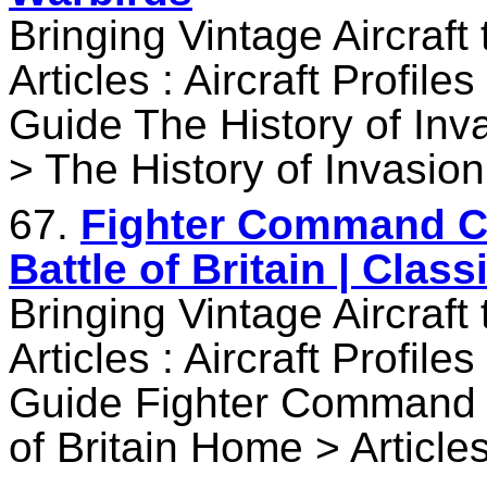
Bringing Vintage Aircraft
Articles : Aircraft Profile
Guide The History of Inv
> The History of Invasion
67.
Fighter Command C
Battle of Britain | Clas
Bringing Vintage Aircraft
Articles : Aircraft Profile
Guide Fighter Command 
of Britain Home > Article