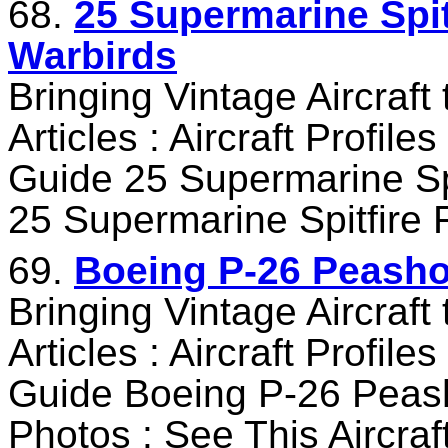
68.
25 Supermarine Spitf
Warbirds
Bringing Vintage Aircraft
Articles : Aircraft Profile
Guide 25 Supermarine Spi
25 Supermarine Spitfire 
69.
Boeing P-26 Peashoo
Bringing Vintage Aircraft
Articles : Aircraft Profile
Guide Boeing P-26 Peash
Photos : See This Aircra