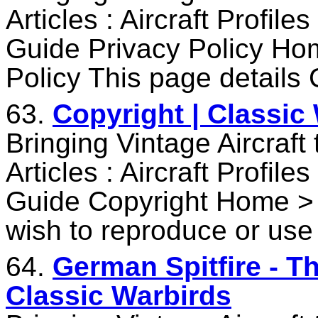
Articles : Aircraft Profile
Guide Privacy Policy Ho
Policy This page details 
63.
Copyright | Classic
Bringing Vintage Aircraft
Articles : Aircraft Profile
Guide Copyright Home > 
wish to reproduce or use
64.
German Spitfire - T
Classic Warbirds