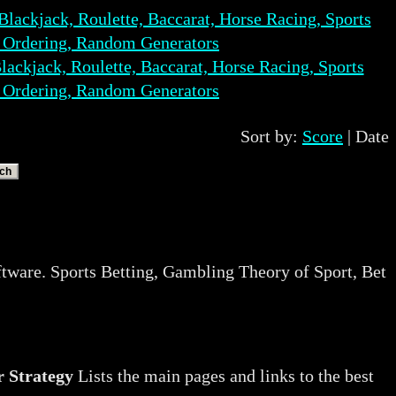
lackjack, Roulette, Baccarat, Horse Racing, Sports
al Ordering, Random Generators
Sort by:
Score
| Date
ch
ftware. Sports Betting, Gambling Theory of Sport, Bet
r
Strategy
Lists the main pages and links to the best