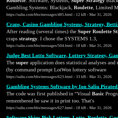
Roulette
: Software, Systems,
Super
Strategy
Black
Gambling Systems: Blackjack,
Roulette
, Limited M
https://saliu.com/bbs/messages/485.html - 12 kB - Mar 31, 2026
Craps, Casino Gambling Systems, Strategy, Betti
After reading (several times) the
Super
Roulette
St
craps
strategy
. I chose the SYSTEMS 1.3,
https://saliu.com/bbs/messages/504.html - 18 kB - Mar 31, 2026
Judge Best Lotto Software, Lottery Strategy, G
The
super
application does statistical analyses and
(by command prompt LotWon lottery software
https://saliu.com/bbs/messages/623.html - 33 kB - Mar 31, 2026
Gambling Systems Software by Ion Saliu Pirated
The code was first published in “Visual
Basic
Progra
remembered he saw it in print too. That's
https://saliu.com/bbs/messages/627.html - 18 kB - Mar 31, 2026
Software Skips Pick Lottery, Lotto, Roulette, Go