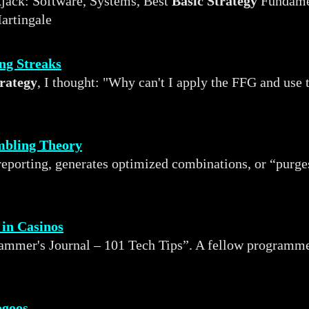
jack: Software, Systems, Best
Basic
Strategy
Fundamen
artingale
ng Streaks
rategy
, I thought: "Why can't I apply the FFG and use t
ambling Theory
 reporting, generates optimized combinations, or “purge
 in Casinos
mmer's Journal – 101 Tech Tips”. A fellow programmer 
ogoos