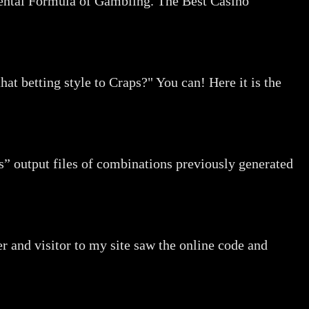
tal Formula of Gambling. The Best Casino
hat betting style to Craps?" You can! Here it is the
s” output files of combinations previously generated
and visitor to my site saw the online code and