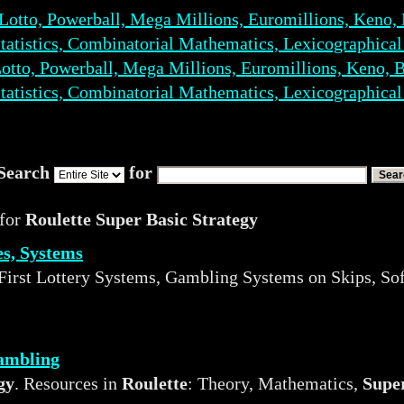
otto, Powerball, Mega Millions, Euromillions, Keno, B
 Statistics, Combinatorial Mathematics, Lexicographic
Search
for
Sear
 for
Roulette Super Basic Strategy
s, Systems
 First Lottery Systems, Gambling Systems on Skips, So
Gambling
gy
. Resources in
Roulette
: Theory, Mathematics,
Supe