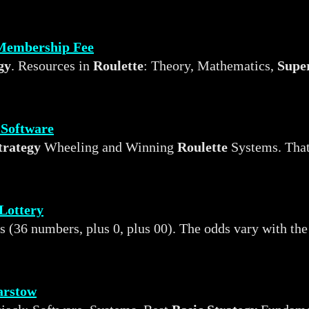
 Membership Fee
gy
. Resources in
Roulette
: Theory, Mathematics,
Supe
 Software
trategy
Wheeling and Winning
Roulette
Systems. That 
 Lottery
 (36 numbers, plus 0, plus 00). The odds vary with the
arstow