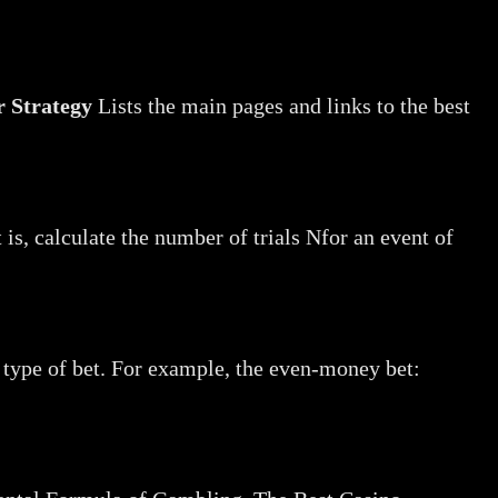
r
Strategy
Lists the main pages and links to the best
is, calculate the number of trials Nfor an event of
 type of bet. For example, the even-money bet: