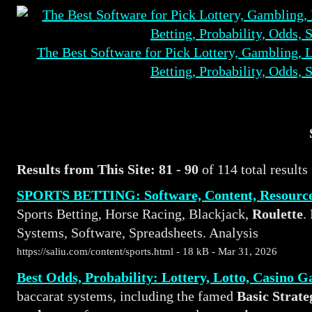
The Best Software for Pick Lottery, Gambling, L
Betting, Probability, Odds,
Results from This Site: 81 - 90
of 114 total results
SPORTS BETTING: Software, Content, Resource
Sports Betting, Horse Racing, Blackjack,
Roulette
.
Systems, Software, Spreadsheets. Analysis
https://saliu.com/content/sports.html - 18 kB - Mar 31, 2026
Best Odds, Probability: Lottery, Lotto, Casino 
baccarat systems, including the famed
Basic
Strate