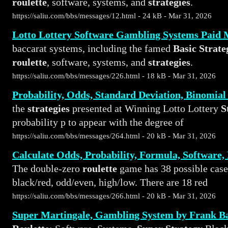
roulette
, software, systems, and
strategies
.
https://saliu.com/bbs/messages/12.html - 24 kB - Mar 31, 2026
Lotto Lottery Software Gambling Systems Paid
baccarat systems, including the famed
Basic
Strate
roulette
, software, systems, and
strategies
.
https://saliu.com/bbs/messages/226.html - 18 kB - Mar 31, 2026
Probability, Odds, Standard Deviation, Binomial
the
strategies
presented at Winning Lotto Lottery
S
probability p to appear with the degree of
https://saliu.com/bbs/messages/264.html - 20 kB - Mar 31, 2026
Calculate Odds, Probability, Formula, Software,
The double-zero
roulette
game has 38 possible cases
black/red, odd/even, high/low. There are 18 red
https://saliu.com/bbs/messages/266.html - 20 kB - Mar 31, 2026
Super Martingale, Gambling System by Frank B