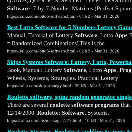
QUADS, QUINTETS, SEXTET. The FILTERS for t
Software
: 7-by-7-Number Matrices (Perfect Squares
https://saliu.com/lotto6-software.html - 64 kB - Mar 31, 2026
Best Lotto Software for 5 Numbers Lottery Gam
Manual, Tutorial of Lottery
Software
, Lotto
Apps
F
= Randomized Combinations' This is the
https://saliu.com/lotto5-software.html - 62 kB - Mar 31, 2026
Skips Systems Software: Lottery, Lotto, Powerba
Book, Manual: Lottery
Software
, Lotto
Apps
,
Prog
Wheels, Systems, Strategies. Practical Lottery
https://saliu.com/skip-strategy.html - 39 kB - Mar 31, 2026
Roulette software, spins random generator single
There are several
roulette
software
programs
that 
12/14/2000.
Roulette
:
Software
, Systems,
https://saliu.com/bbs/messages/477.html - 10 kB - Mar 31, 2026
Roulette Strategy, Roulette Gambling Systems A