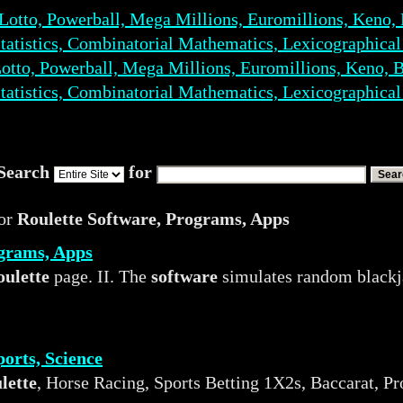
otto, Powerball, Mega Millions, Euromillions, Keno, B
 Statistics, Combinatorial Mathematics, Lexicographic
Search
for
Sear
for
Roulette Software, Programs, Apps
grams, Apps
oulette
page. II. The
software
simulates random blackja
orts, Science
lette
, Horse Racing, Sports Betting 1X2s, Baccarat, Pro