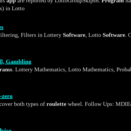
his
app
are reported by LottoGroupSkips6.
Program
na
) in Lotto
es
iltering, Filters in Lottery
Software
, Lotto
Software
. 
ll, Gambling
rams
. Lottery Mathematics, Lotto Mathematics, Probab
-zero
cover both types of
roulette
wheel. Follow Ups: MDIEd
dvice