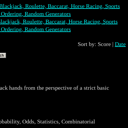
lackjack, Roulette, Baccarat, Horse Racing, Sports
al Ordering, Random Generators
Sort by: Score |
Date
ch
ck hands from the perspective of a strict basic
bability, Odds, Statistics, Combinatorial