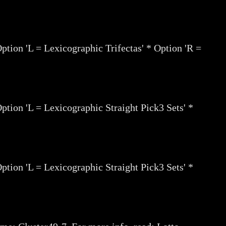
Option 'L = Lexicographic Trifectas' * Option 'R =
Option 'L = Lexicographic Straight Pick3 Sets' *
Option 'L = Lexicographic Straight Pick3 Sets' *