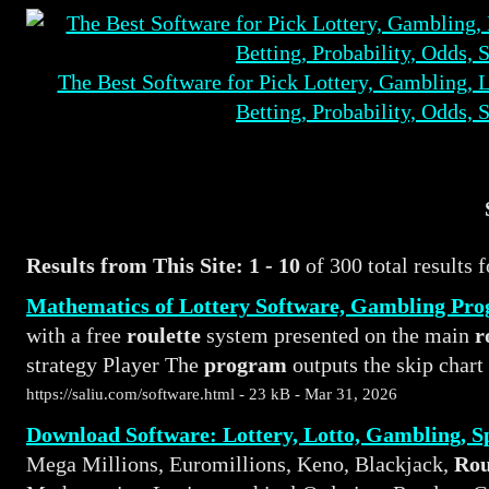
The Best Software for Pick Lottery, Gambling, L
Betting, Probability, Odds,
Results from This Site: 1 - 10
of 300 total results 
Mathematics of Lottery Software, Gambling Pro
with a free
roulette
system presented on the main
r
strategy Player The
program
outputs the skip chart
https://saliu.com/software.html - 23 kB - Mar 31, 2026
Download Software: Lottery, Lotto, Gambling, Sp
Mega Millions, Euromillions, Keno, Blackjack,
Rou