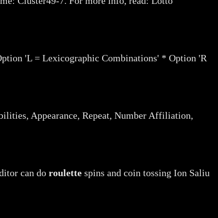
me: Cluster49-7. For more info, read: Lotto
Option 'L = Lexicographic Combinations' * Option 'R
ilities, Appearance, Repeat, Number Affiliation,
itor can do
roulette
spins and coin tossing Ion Saliu