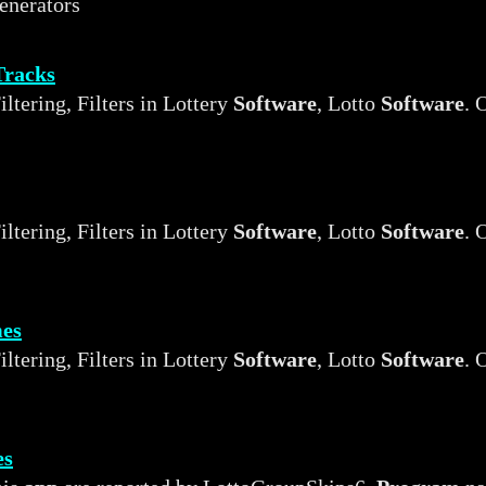
enerators
Tracks
iltering, Filters in Lottery
Software
, Lotto
Software
. 
iltering, Filters in Lottery
Software
, Lotto
Software
. 
mes
iltering, Filters in Lottery
Software
, Lotto
Software
. 
es