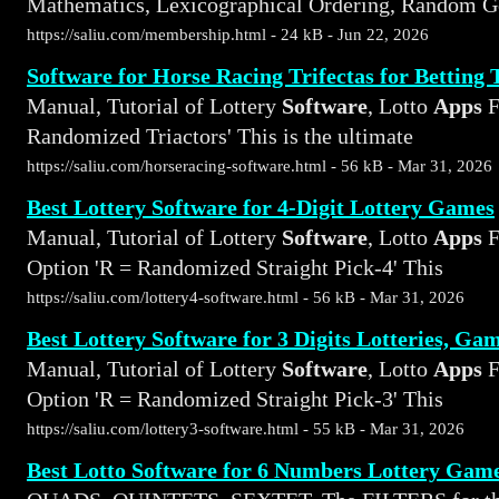
Mathematics, Lexicographical Ordering, Random G
https://saliu.com/membership.html - 24 kB - Jun 22, 2026
Software for Horse Racing Trifectas for Betting 
Manual, Tutorial of Lottery
Software
, Lotto
Apps
F
Randomized Triactors' This is the ultimate
https://saliu.com/horseracing-software.html - 56 kB - Mar 31, 2026
Best Lottery Software for 4-Digit Lottery Games
Manual, Tutorial of Lottery
Software
, Lotto
Apps
F
Option 'R = Randomized Straight Pick-4' This
https://saliu.com/lottery4-software.html - 56 kB - Mar 31, 2026
Best Lottery Software for 3 Digits Lotteries, Ga
Manual, Tutorial of Lottery
Software
, Lotto
Apps
F
Option 'R = Randomized Straight Pick-3' This
https://saliu.com/lottery3-software.html - 55 kB - Mar 31, 2026
Best Lotto Software for 6 Numbers Lottery Gam