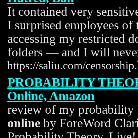
It contained very sensitive
I surprised employees of 
accessing my restricted d
folders — and I will neve
https://saliu.com/censorship
PROBABILITY THEORY,
Online, Amazon
review of my probability 
online
by ForeWord Clari
Probability Theory, Live