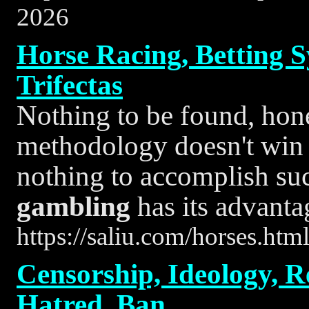
2026
Horse Racing, Betting S
Trifectas
Nothing to be found, hon
methodology doesn't win 
nothing to accomplish suc
gambling
has its advanta
https://saliu.com/horses.htm
Censorship, Ideology, R
Hatred, Ban