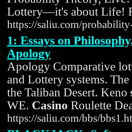
Lottery—it's about Life! R
https://saliu.com/probabilit
1: Essays on Philosophy,
Apology
Apology Comparative lott
and Lottery systems. The
the Taliban Desert. Keno
WE.
Casino
Roulette Dea
https://saliu.com/bbs/bbs1.