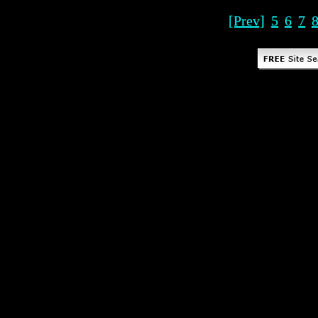
[Prev]
5
6
7