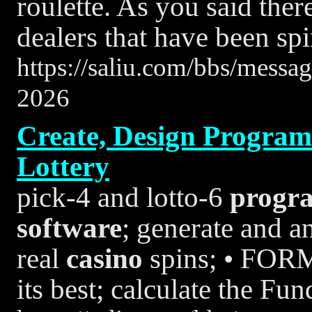
roulette. As you said there
dealers that have been sp
https://saliu.com/bbs/messa
2026
Create, Design Programs
Lottery
pick-4 and lotto-6
progr
software
; generate and a
real
casino
spins; • FO
its best; calculate the Fu