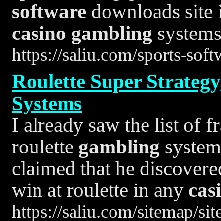
software
downloads site i
casino
gambling
systems,
https://saliu.com/sports-sof
Roulette Super Strategy
Systems
I already saw the list of 
roulette
gambling
system
claimed that he discovered
win at roulette in any
cas
https://saliu.com/sitemap/s