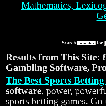
Mathematics, Lexico
Ge
Search
for
Results from This Site: 
Gambling Software, Pro
The Best Sports Betting
software
, power, powerfu
sports betting games. Go t