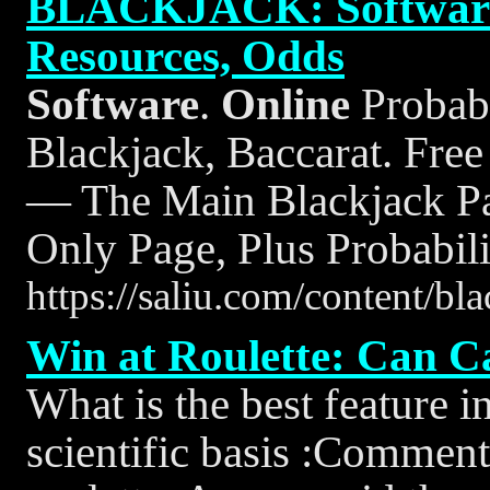
BLACKJACK: Software,
Resources, Odds
Software
.
Online
Probabi
Blackjack, Baccarat. Fre
— The Main Blackjack Pa
Only Page, Plus Probabili
https://saliu.com/content/bl
Win at Roulette: Can C
What is the best feature i
scientific basis :Comment