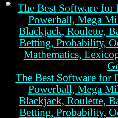
The Best Software for P
Powerball, Mega Mil
Blackjack, Roulette, B
Betting, Probability, O