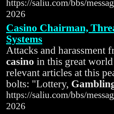
https://saliu.com/bbs/messa
2026
Casino Chairman, Threa
Systems
Attacks and harassment f
casino
in this great world
relevant articles at this pe
bolts: "Lottery,
Gamblin
https://saliu.com/bbs/messa
2026