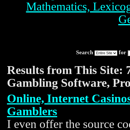
Mathematics, Lexico
Ge
Search
for
Results from This Site: 
Gambling Software, Pro
Online, Internet Casino
Gamblers
I even offer the source co