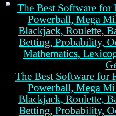
The Best Software for P
Powerball, Mega Mil
Blackjack, Roulette, B
Betting, Probability, O