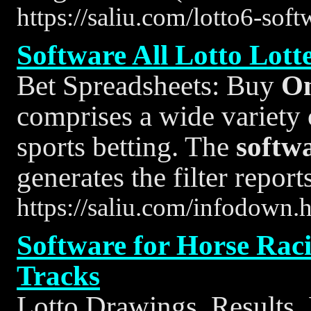
https://saliu.com/lotto6-sof
Software All Lotto Lot
Bet Spreadsheets: Buy
On
comprises a wide variety
sports betting. The
softw
generates the filter report
https://saliu.com/infodown.
Software for Horse Raci
Tracks
Lotto Drawings, Results