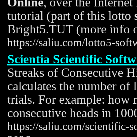
Online
, over the Internet
tutorial (part of this lotto
Bright5.TUT (more info on
https://saliu.com/lotto5-sof
Scientia Scientific Soft
Streaks of Consecutive H
calculates the number of 
trials. For example: how 
consecutive heads in 100
https://saliu.com/scientific-