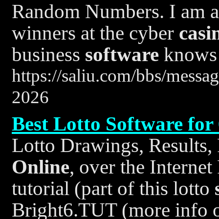
Random Numbers. I am als
winners at the cyber
casi
business
software
knows 
https://saliu.com/bbs/messa
2026
Best Lotto Software fo
Lotto Drawings, Results
Online
, over the Internet
tutorial (part of this lotto
Bright6.TUT (more info on