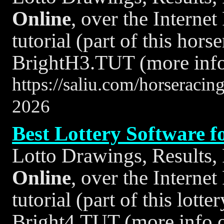
Online
, over the Internet
tutorial (part of this hors
BrightH3.TUT (more info
https://saliu.com/horseracin
2026
Best Lottery Software f
Lotto Drawings, Results
Online
, over the Internet
tutorial (part of this lotte
Bright4.TUT (more info o