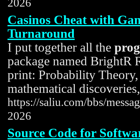
2026
Casinos Cheat with Gam
Turnaround
I put together all the
pro
package named BrightR Re
print: Probability Theory
mathematical discoveries, 
https://saliu.com/bbs/messa
2026
Source Code for Softwa