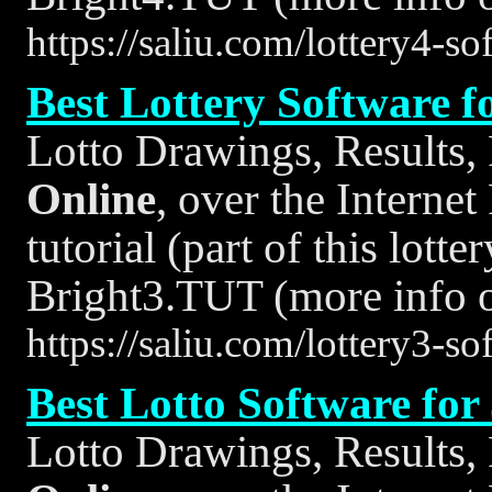
https://saliu.com/lottery4-s
Best Lottery Software fo
Lotto Drawings, Results
Online
, over the Internet
tutorial (part of this lotte
Bright3.TUT (more info o
https://saliu.com/lottery3-s
Best Lotto Software fo
Lotto Drawings, Results