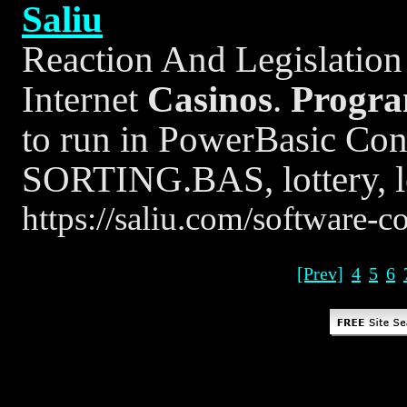
Saliu
Reaction And Legislatio
Internet
Casinos
.
Progr
to run in PowerBasic Con
SORTING.BAS, lottery, l
https://saliu.com/software-c
[Prev]
4
5
6