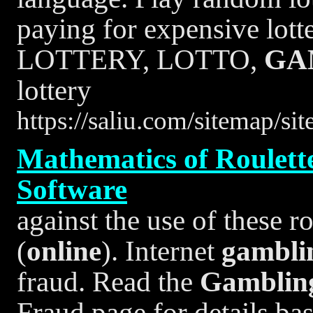
paying for expensive lo
LOTTERY, LOTTO,
GA
lottery
https://saliu.com/sitemap/s
Mathematics of Roulette
Software
against the use of these r
(
online
). Internet
gambli
fraud. Read the
Gamblin
Fraud page for details ba