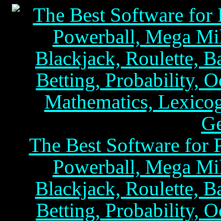
The Best Software for P
Powerball, Mega Mil
Blackjack, Roulette, B
Betting, Probability, O