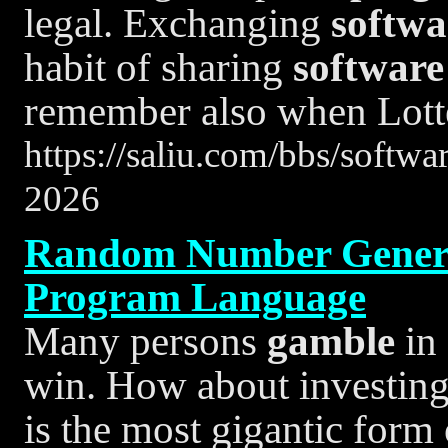
legal. Exchanging
softwa
habit of sharing
software
remember also when Lott
https://saliu.com/bbs/softwa
2026
Random Number Genera
Program Language
Many persons
gamble
in
win. How about investing 
is the most gigantic form