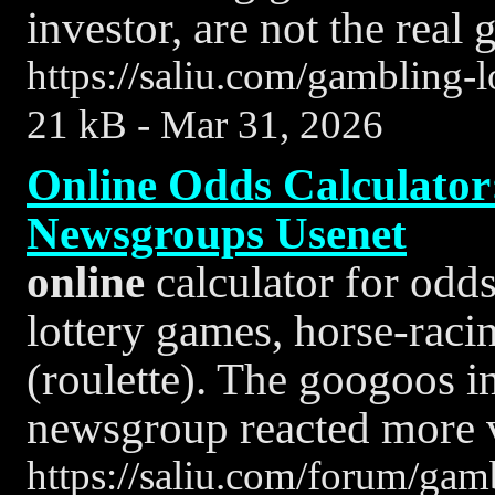
investor, are not the real
https://saliu.com/gambling-l
21 kB - Mar 31, 2026
Online Odds Calculator
Newsgroups Usenet
online
calculator for odds
lottery games, horse-raci
(roulette). The googoos in
newsgroup reacted more v
https://saliu.com/forum/gam