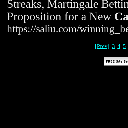
Streaks, Martingale Bettin
Proposition for a New
Ca
https://saliu.com/winning_b
[Prev]
3
4
5