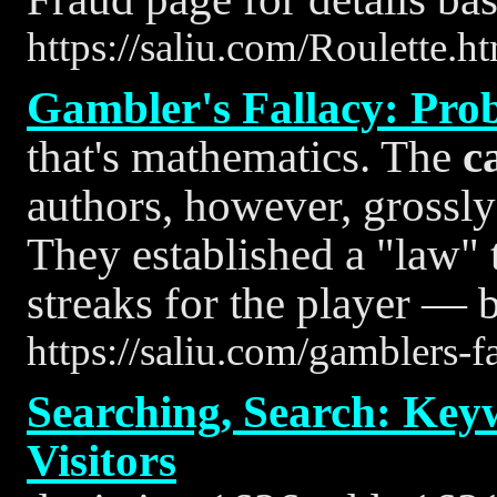
https://saliu.com/Roulette.h
Gambler's Fallacy: Prob
that's mathematics. The
c
authors, however, grossly
They established a "law" 
streaks for the player — 
https://saliu.com/gamblers-f
Searching, Search: Keyw
Visitors