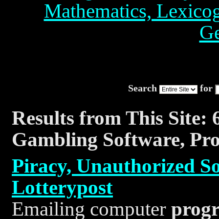
Mathematics, Lexico
Ge
Search
for
Results from This Site: 
Gambling Software, Pro
Piracy, Unauthorized So
Lotterypost
Emailing computer
prog