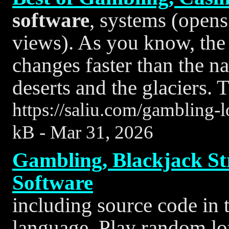
software
, systems (opens
views). As you know, the 
changes faster than the na
deserts and the glaciers. 
https://saliu.com/gambling-l
kB - Mar 31, 2026
Gambling, Blackjack Str
Software
including source code in 
language. Play random lo