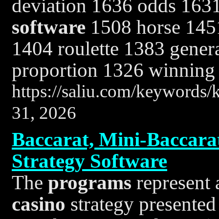
deviation 1636 odds 163
software
1508 horse 1451
1404 roulette 1383 gener
proportion 1326 winning
https://saliu.com/keywords
31, 2026
Baccarat, Mini-Baccara
Strategy Software
The
programs
represent 
casino
strategy presented