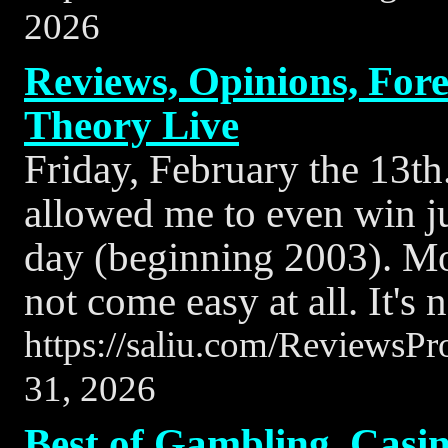
2026
Reviews, Opinions, For
Theory Live
Friday, February the 13th
allowed me to even win j
day (beginning 2003). Mo
not come easy at all. It's 
https://saliu.com/ReviewsPr
31, 2026
Best of Gambling, Casi