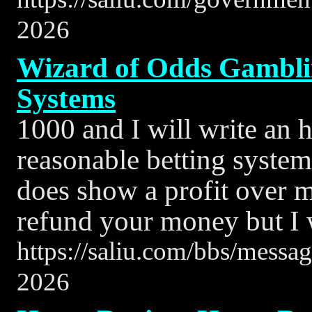
2026
Wizard of Odds Gamblin
Systems
1000 and I will write an 
reasonable betting system
does show a profit over mi
refund your money but I w
https://saliu.com/bbs/messa
2026