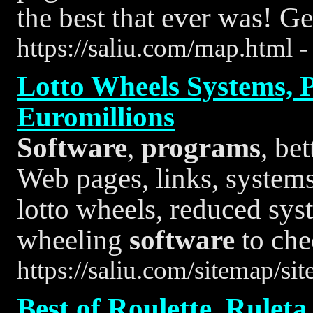
the best that ever was! G
https://saliu.com/map.html 
Lotto Wheels Systems, P
Euromillions
Software
,
programs
, be
Web pages, links, systems
lotto wheels, reduced sys
wheeling
software
to che
https://saliu.com/sitemap/s
Best of Roulette, Ruleta