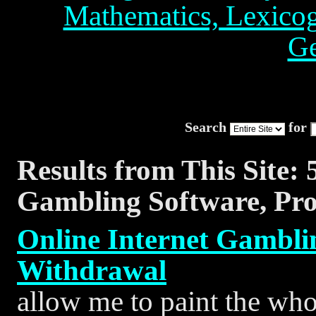
Mathematics, Lexico
Ge
Search
for
Results from This Site: 
Gambling Software, Pro
Online Internet Gambli
Withdrawal
allow me to paint the who