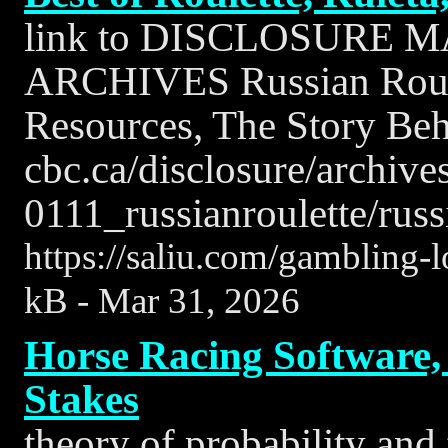
link to DISCLOSURE MA
ARCHIVES Russian Roule
Resources, The Story Beh
cbc.ca/disclosure/archives
0111_russianroulette/russ
https://saliu.com/gambling-lo
kB - Mar 31, 2026
Horse Racing Software,
Stakes
theory of probability and