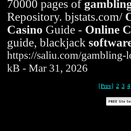
70000 pages of
gamblin
Repository. bjstats.com/
O
Casino
Guide -
Online
C
guide, blackjack
softwar
https://saliu.com/gambling-l
kB - Mar 31, 2026
[Prev]
2
3
4