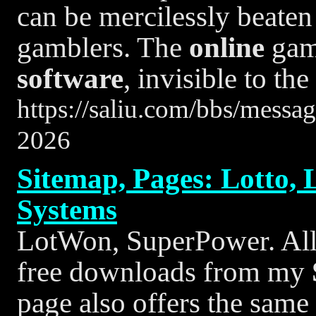
can be mercilessly beaten
gamblers. The
online
gamb
software
, invisible to t
https://saliu.com/bbs/messa
2026
Sitemap, Pages: Lotto, 
Systems
LotWon, SuperPower. All
free downloads from my
page also offers the same