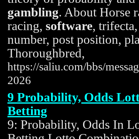
gambling
. About Horse r
racing,
software
, trifect
number, post position, pl
Thoroughbred,
https://saliu.com/bbs/messa
2026
9 Probability, Odds Lot
Betting
9: Probability, Odds In Lo
Betting Lotto Combination