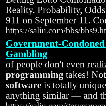
Reality. Probability, Od
911 on September 11. Com
https://saliu.com/bbs/bbs9.
Government-Condoned At
Gambling
of people don't even rea
programming
takes! Not
software
is totally uniqu
anything similar — and 
https://saliu.com/governmen