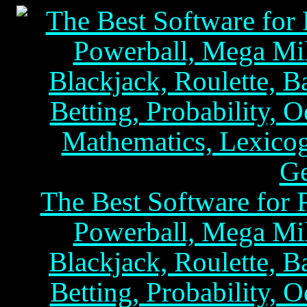
The Best Software for P
Powerball, Mega Mil
Blackjack, Roulette, B
Betting, Probability, O