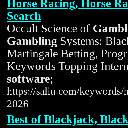
Horse Racing, Horse Rac
Search
Occult Science of
Gambl
Gambling
Systems: Black
Martingale Betting, Progr
Keywords Topping Interne
software
;
https://saliu.com/keywords/
2026
Best of Blackjack, Black