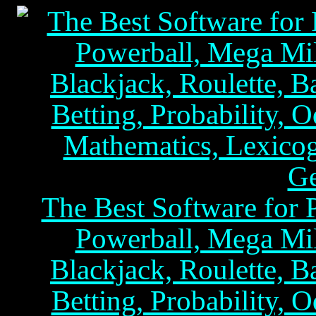
The Best Software for P
Powerball, Mega Mil
Blackjack, Roulette, B
Betting, Probability, O