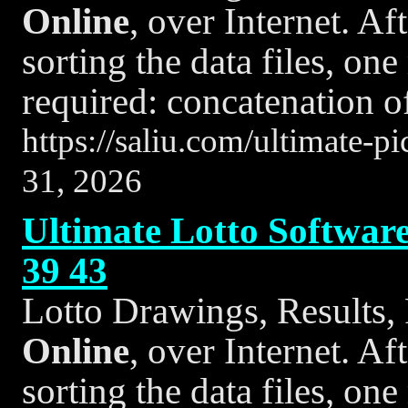
Online
, over Internet. Af
sorting the data files, on
required: concatenation of 
https://saliu.com/ultimate-p
31, 2026
Ultimate Lotto Softwa
39 43
Lotto Drawings, Results
Online
, over Internet. Af
sorting the data files, on