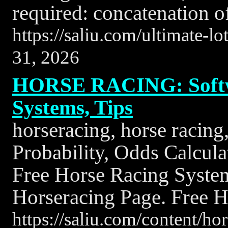
required: concatenation of 
https://saliu.com/ultimate-l
31, 2026
HORSE RACING: Softwa
Systems, Tips
horseracing, horse racin
Probability, Odds Calcul
Free Horse Racing Syste
Horseracing Page. Free 
https://saliu.com/content/ho