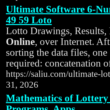
Ultimate Software 6-N
49 59 Loto
Lotto Drawings, Results
Online
, over Internet. Af
sorting the data files, on
required: concatenation of 
https://saliu.com/ultimate-l
31, 2026
Mathematics of Lottery
Programs, Apps