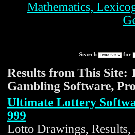
Mathematics, Lexico
Ge
Search
for
Results from This Site: 
Gambling Software, Pro
Ultimate Lottery Softwa
999
Lotto Drawings, Results