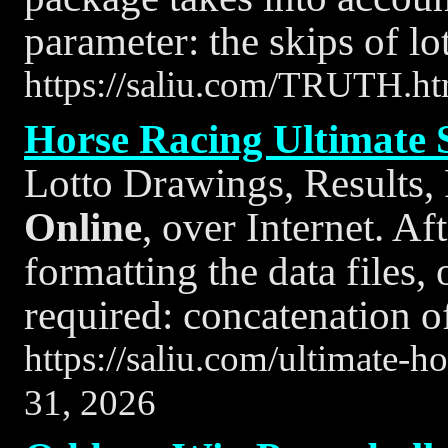
parameter: the skips of l
https://saliu.com/TRUTH.ht
Horse Racing Ultimate S
Lotto Drawings, Results
Online
, over Internet. Af
formatting the data files,
required: concatenation of
https://saliu.com/ultimate-h
31, 2026