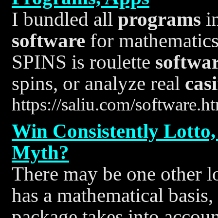
I bundled all
programs
in
software
for mathematics, 
SPINS is roulette
softwa
spins, or analyze real
cas
https://saliu.com/software.h
Win Consistently Lotto,
Myth?
There may be one other l
has a mathematical basis, 
package takes into accoun