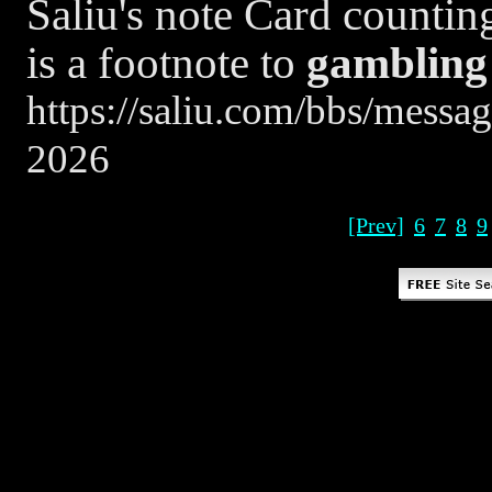
Saliu's note Card counti
is a footnote to
gambling
https://saliu.com/bbs/messa
2026
[Prev]
6
7
8
9