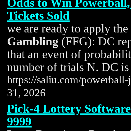
Odds to Win Powerball,
Tickets Sold
we are ready to apply th
Gambling
(FFG): DC repr
that an event of probabili
number of trials N. DC is 
https://saliu.com/powerball
31, 2026
Pick-4 Lottery Software
9999