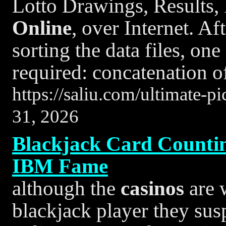
Lotto Drawings, Results
Online
, over Internet. Af
sorting the data files, on
required: concatenation of 
https://saliu.com/ultimate-p
31, 2026
Blackjack Card Counti
IBM Fame
although the
casinos
are 
blackjack player they susp