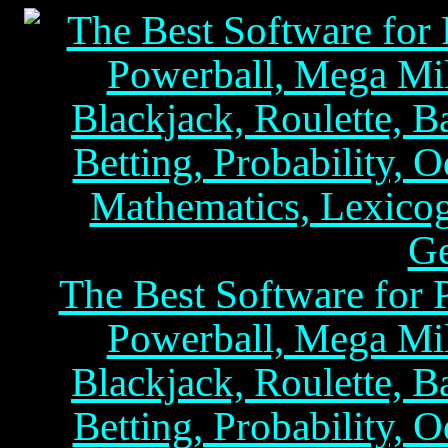
The Best Software for P
Powerball, Mega Mil
Blackjack, Roulette, B
Betting, Probability, O