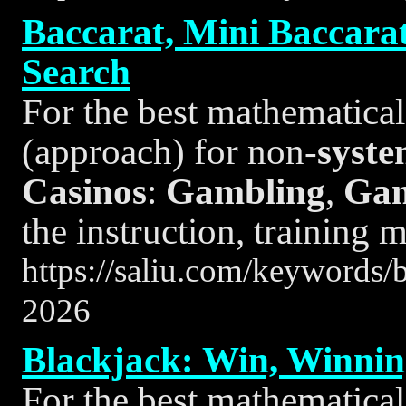
Baccarat, Mini Baccarat
Search
For the best mathematica
(approach) for non-
syst
Casinos
:
Gambling
,
Ga
the instruction, training m
https://saliu.com/keywords/
2026
Blackjack: Win, Winnin
For the best mathematica