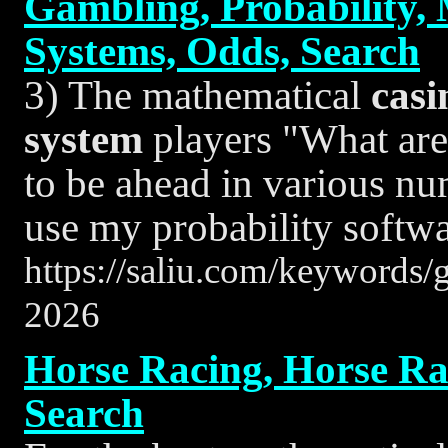
Gambling, Probability,
Systems, Odds, Search
3) The mathematical
casi
system
players "What are 
to be ahead in various nu
use my probability softw
https://saliu.com/keywords/
2026
Horse Racing, Horse Rac
Search