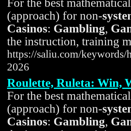
For the best mathematica
(approach) for non-
syst
Casinos
:
Gambling
,
Ga
the instruction, training m
https://saliu.com/keywords/
2026
Roulette, Ruleta: Win, 
For the best mathematica
(approach) for non-
syst
Casinos
:
Gambling
,
Ga