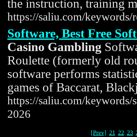
the instruction, training m
https://saliu.com/keywords/
Software, Best Free So
Casino
Gambling
Softwa
Roulette (formerly old ro
software performs statisti
games of Baccarat, Blackj
https://saliu.com/keywords/
2026
[Prev]
21
22
23