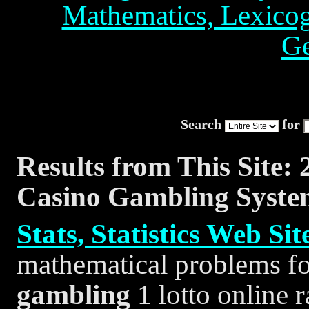
Mathematics, Lexico
Ge
Search
for
Results from This Site: 
Casino Gambling System
Stats, Statistics Web Sit
mathematical problems for
gambling
1 lotto online