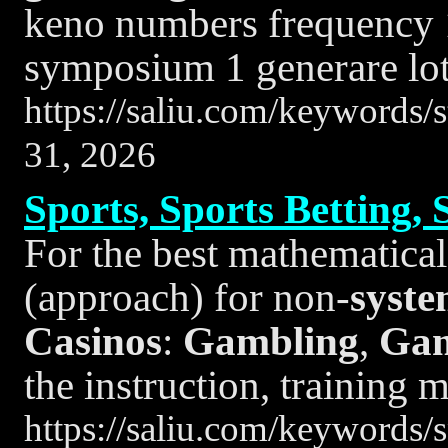
keno numbers frequency 1
symposium 1 generare lott
https://saliu.com/keywords/st
31, 2026
Sports, Sports Betting, 
For the best mathematica
(approach) for non-
syst
Casinos
:
Gambling
,
Ga
the instruction, training m
https://saliu.com/keywords/