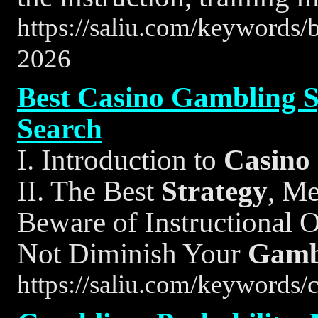
https://saliu.com/keywords/
2026
Best Casino Gambling Sy
Search
I. Introduction to
Casino
II. The Best
Strategy
, M
Beware of Instructional O
Not Diminish Your
Gamb
https://saliu.com/keywords/