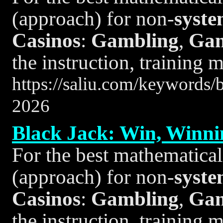
(approach) for non-
syst
Casinos
:
Gambling
,
Ga
the instruction, training m
https://saliu.com/keywords/
2026
Black Jack: Win, Winni
For the best mathematica
(approach) for non-
syst
Casinos
:
Gambling
,
Ga
the instruction, training m