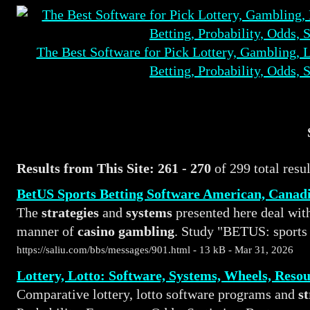
The Best Software for Pick Lottery, Gambling, L
Betting, Probability, Odds,
Results from This Site: 261 - 270
of 299 total resu
BetUS Sports Betting Software American, Canadi
The
strategies
and
systems
presented here deal with
manner of
casino
gambling
. Study "BETUS: sports
https://saliu.com/bbs/messages/901.html - 13 kB - Mar 31, 2026
Lottery, Lotto: Software, Systems, Wheels, Reso
Comparative lottery, lotto software programs and
st