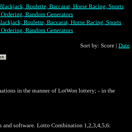
lackjack, Roulette, Baccarat, Horse Racing, Sports
al Ordering, Random Generators
Sort by: Score |
Date
ch
ations in the manner of LotWon lottery; - in the
s and software. Lotto Combination 1,2,3,4,5,6: