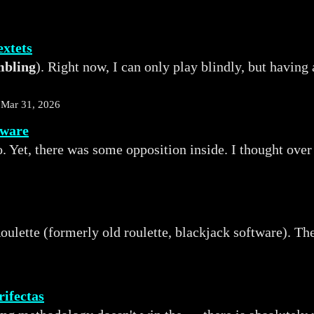
extets
bling
). Right now, I can only play blindly, but having 
- Mar 31, 2026
tware
o. Yet, there was some opposition inside. I thought ove
ulette (formerly old roulette, blackjack software). The
rifectas