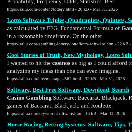
Probability, Frequency, Odds, Statistics. Best
https://saliu.com/content/lottery.html - 28 kB - Mar 31, 2026
Lotto Software Triples, Quadruplets, Quintets, S
as calculated by FFG, Fundamental Formula of
Gam
in a reasonable timeframe. On the other
https://saliu.com/gambling-lottery-lotto/lotto-software.htm - 22 kB 
Cool Stories of Truth, New Mythology, Lotto Sof
I wanted to hit the
casinos
as big as I could afford t
analyzing my ideas than one can even imagine.
https://saliu.com/bbs/messages/862.html - 32 kB - Mar 31, 2026
Software, Best Free Software, Download, Search
Casino
Gambling
Software: Baccarat, Blackjack, Ro
games of Baccarat, Blackjack, and Roulette.
https://saliu.com/keywords/software.htm - 16 kB - Mar 31, 2026
Horse Racing, Betting Systems, Software, Tips, T