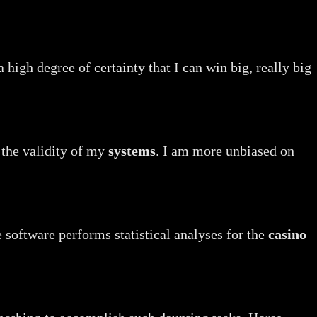
a high degree of certainty that I can win big, really big
r the validity of my
systems
. I am more unbiased on
 software performs statistical analyses for the
casino