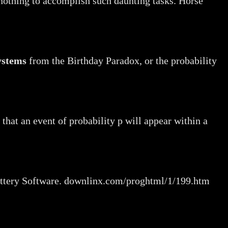
nothing to accomplish such daunting tasks. Horse
ystems
from the Birthday Paradox, or the probability
that an event of probability p will appear within a
ottery Software. downlinx.com/proghtml/1/199.htm