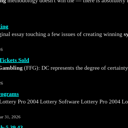
ing
methodology doesn't win the — there is absolutely 
ting
ginal essay touching a few issues of creating winning
s
26
Tickets Sold
Gambling
(FFG): DC represents the degree of certainty 
26
Programs
Lottery Pro 2004 Lottery Software Lottery Pro 2004 L
Mar 31, 2026
h-5 39 43