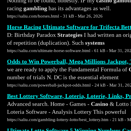
Nothing to be found, honestly. IF my
casino
gambl
racing
gambling
has its advantages as well.
https://saliu.com/horses.html - 31 kB - Mar 26, 2026
Horse Racing Ultimate Software for Trifecta Bet
D: Birthday Paradox
Strategies
I had written an ori
of repetition (duplication). Such
systems
https://saliu.com/ultimate-horse-software.html - 61 kB - Mar 31, 20
Odds to Win Powerball, Mega Millions Jackpot, 
we are ready to apply the Fundamental Formula of
number of trials N. DC is the essential element
https://saliu.com/powerball-jackpot-odds.html - 24 kB - Mar 31, 20
Best Lottery Software, Loteria, Loterie, Links, 
Advanced search. Home - Games -
Casino
& Lotto 
Loteria Software - Analysis Lottery This powerful
https://saliu.com/gambling-lottery-lotto/best_lottery.htm - 21 kB - 
Ultimate Lotto Software 5 Winning Numbers Cas