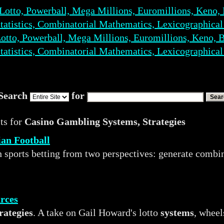
otto, Powerball, Mega Millions, Euromillions, Keno, B
 Statistics, Combinatorial Mathematics, Lexicographic
Search
for
Sear
lts for
Casino Gambling Systems, Strategies
an Football
 sports betting from two perspectives: generate combin
urces
rategies
. A take on Gail Howard's lotto
systems
, wheel