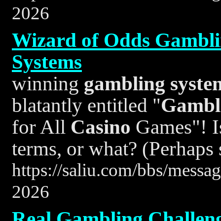
2026
Wizard of Odds Gamblin
Systems
winning
gambling
syste
blatantly entitled "
Gambl
for All
Casino
Games"! Is
terms, or what? (Perhaps
https://saliu.com/bbs/messa
2026
Real Gambling Challeng