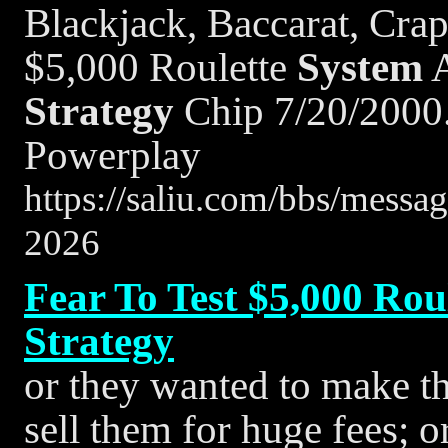
Blackjack, Baccarat, Crap
$5,000 Roulette
System
A
Strategy
Chip 7/20/2000.
Powerplay
https://saliu.com/bbs/messa
2026
Fear To Test $5,000 Rou
Strategy
or they wanted to make t
sell them for huge fees; 