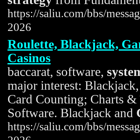
https://saliu.com/bbs/messa
2026
Roulette, Blackjack, Ga
Casinos
baccarat, software,
syste
major interest: Blackjack
Card Counting; Charts & T
Software. Blackjack and
https://saliu.com/bbs/messa