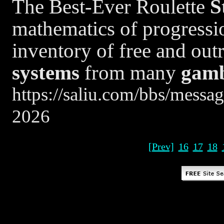
The Best-Ever Roulette
S
mathematics of progressio
inventory of free and out
systems
from many
gamb
https://saliu.com/bbs/messa
2026
[Prev]
16
17
18