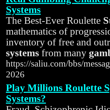
Systems
The Best-Ever Roulette
S
mathematics of progressio
inventory of free and out
systems
from many
gamb
https://saliu.com/bbs/messa
2026
Play Millions Roulette 
Systems?
Fraud, Schizophrenic Idi