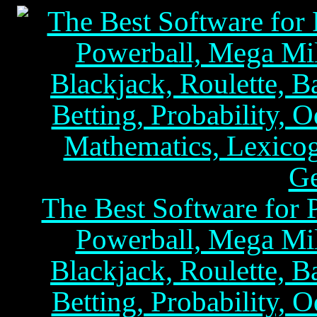
The Best Software for P
Powerball, Mega Mil
Blackjack, Roulette, B
Betting, Probability, O