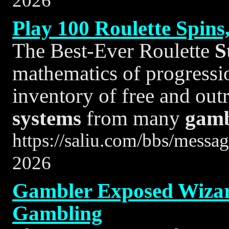
2026
Play 100 Roulette Spins
The Best-Ever Roulette
S
mathematics of progressio
inventory of free and out
systems
from many
gamb
https://saliu.com/bbs/messa
2026
Gambler Exposed Wizar
Gambling