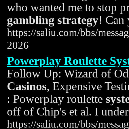
who wanted me to stop p
gambling
strategy
! Can 
https://saliu.com/bbs/messa
2026
Powerplay Roulette Sy
Follow Up: Wizard of O
Casinos
, Expensive Test
: Powerplay roulette
syst
off of Chip's et al. I und
https://saliu.com/bbs/messa