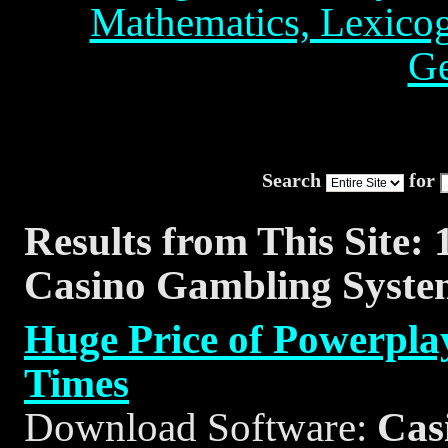
Mathematics, Lexico
Ge
Search
for
Results from This Site: 
Casino Gambling System
Huge Price of Powerpla
Times
Download Software:
Cas