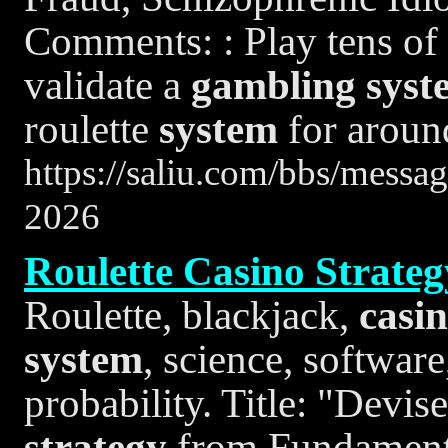
Comments: : Play tens of m
validate a
gambling
syst
roulette
system
for aroun
https://saliu.com/bbs/messa
2026
Roulette Casino Strate
Roulette, blackjack,
casi
system
, science, softwar
probability. Title: "Devis
strategy
from Fundament