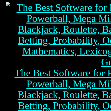
The Best Software for P
Powerball, Mega Mil
Blackjack, Roulette, B
Betting, Probability, O