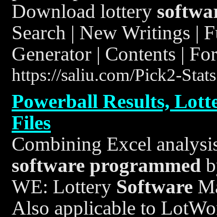
Download lottery
softwa
Search | New Writings | 
Generator | Contents | Fo
https://saliu.com/Pick2-Stat
Powerball Results, Lott
Files
Combining Excel analysis 
software
programmed
b
WE: Lottery
Software
Ma
Also applicable to LotWon 