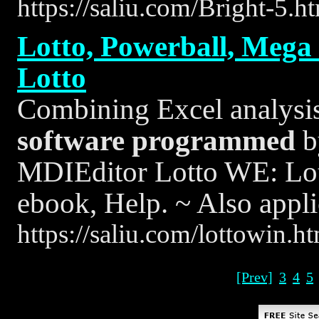
https://saliu.com/Bright-5.h
Lotto, Powerball, Mega M
Lotto
Combining Excel analysis 
software
programmed
b
MDIEditor Lotto WE: Lo
ebook, Help. ~ Also appli
https://saliu.com/lottowin.h
[Prev]
3
4
5