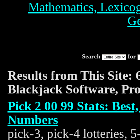
Mathematics, Lexico
Ge
Search
for
Results from This Site: 
Blackjack Software, Pr
Pick 2 00 99 Stats: Be
Numbers
pick-3, pick-4 lotteries, 