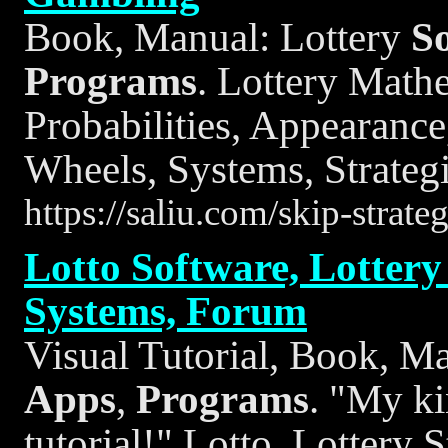
Book, Manual: Lottery
S
Programs
. Lottery Math
Probabilities, Appearance
Wheels, Systems, Strategi
https://saliu.com/skip-strat
Lotto Software, Lottery 
Systems, Forum
Visual Tutorial, Book, M
Apps
,
Programs
. "My ki
tutorial!" Lotto, Lottery S