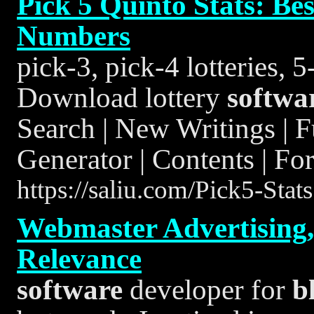
Pick 5 Quinto Stats: B
Numbers
pick-3, pick-4 lotteries, 
Download lottery
softwa
Search | New Writings | 
Generator | Contents | Fo
https://saliu.com/Pick5-Stat
Webmaster Advertising,
Relevance
software
developer for
b