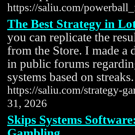
https://saliu.com/powerball_
The Best Strategy in Lo
you can replicate the res
from the Store. I made a
in public forums regardi
systems based on streaks.
https://saliu.com/strategy-g
31, 2026
Skips Systems Software:
Gambling