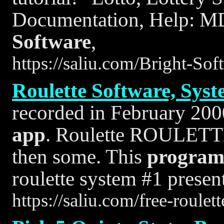
Documentation, Help: MD
Software
,
https://saliu.com/Bright-So
Roulette Software, Syst
recorded in February 200
app
. Roulette ROULETTE
then some. This
progra
roulette system #1 presen
https://saliu.com/free-roule