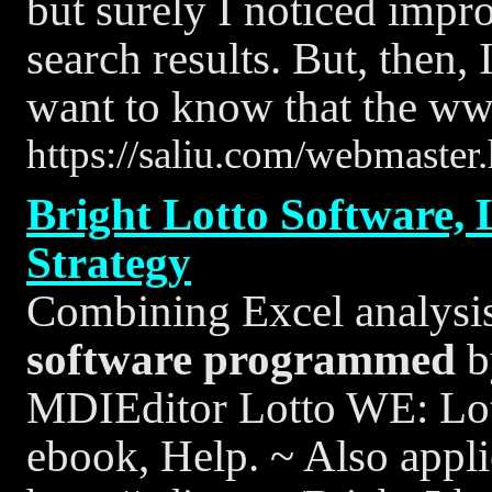
but surely I noticed impro
search results. But, then,
want to know that the ww
https://saliu.com/webmaster
Bright Lotto Software, 
Strategy
Combining Excel analysis 
software
programmed
b
MDIEditor Lotto WE: Lo
ebook, Help. ~ Also appli