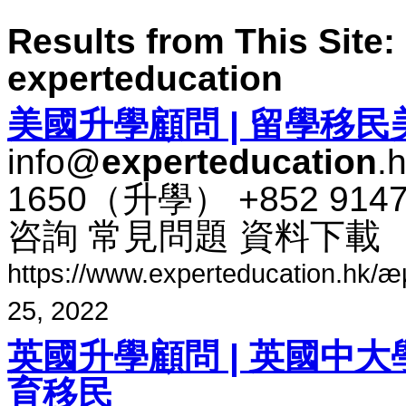
Results from This Site: 
experteducation
美​國​升​學​顧問 | 留學​移民​
info@
experteducation
.
1650​（​升​學​） +852 91
咨​詢 常​見​問題 資料​下​載
https://www.experteducation.hk/æµ·å¤
25, 2022
英國​升​學​顧問 | 英國​中大​學
育​移民