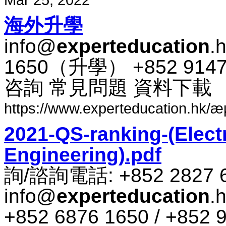
海外​升​學
info@
experteducation
.
1650​（​升​學​） +852 91
咨​詢 常​見​問題 資料​下​載
https://www.experteducation.hk/æµ·
2021-QS-ranking-(Electr
Engineering).pdf
詢​/​諮​詢​電話​: +852 2827 
info@
experteducation
.
+852 6876 1650 / +852 9