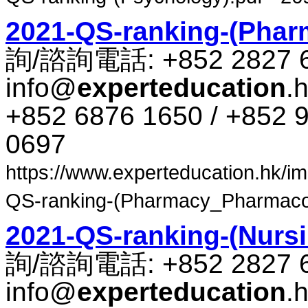
2021-QS-ranking-(Pha
詢​/​諮​詢​電話​: +852 2827 
info@
experteducation
.
+852 6876 1650 / +852 9
0697
https://www.experteducation.hk/ima
QS-ranking-(Pharmacy_Pharmacolo
2021-QS-ranking-(Nursi
詢​/​諮​詢​電話​: +852 2827 
info@
experteducation
.