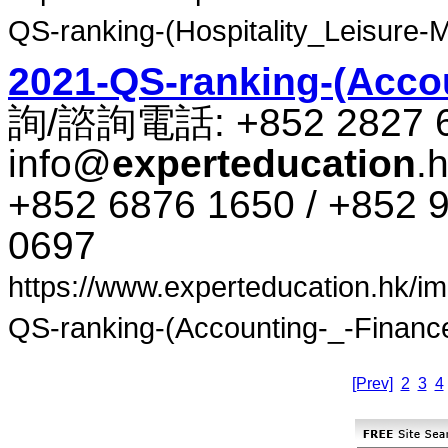
QS-ranking-(Hospitality_Leisure-
2021-QS-ranking-(Accou
詢​/​諮​詢​電話​: +852 2827 
info@
experteducation
.
+852 6876 1650 / +852 9
0697
https://www.experteducation.hk/ima
QS-ranking-(Accounting-_-Finance)
[Prev]
2
3
4