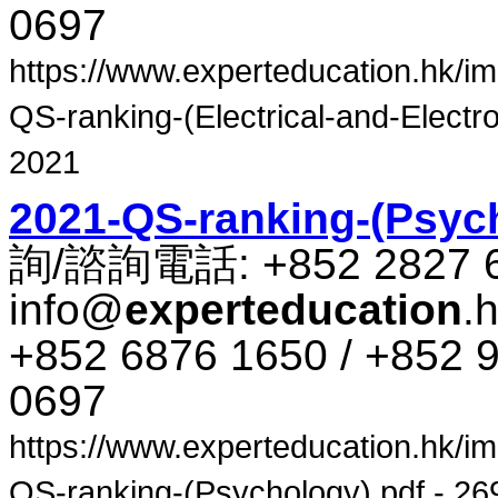
0697
https://www.experteducation.hk/ima
QS-ranking-(Electrical-and-Electro
2021
2021-QS-ranking-(Psyc
詢​/​諮​詢​電話​: +852 2827 
info@
experteducation
.
+852 6876 1650 / +852 9
0697
https://www.experteducation.hk/ima
QS-ranking-(Psychology).pdf - 269