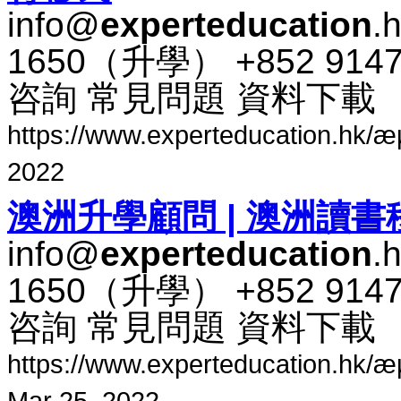
info@
experteducation
.
1650​（​升​學​） +852 91
咨​詢 常​見​問題 資料​下​載
https://www.experteducation.hk/æµ·å¤
2022
澳​洲​升​學​顧問 | 澳​洲​讀書
info@
experteducation
.
1650​（​升​學​） +852 91
咨​詢 常​見​問題 資料​下​載
https://www.experteducation.hk/æµ·å
Mar 25, 2022