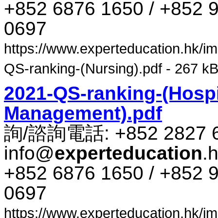
+852 6876 1650 / +852 9
0697
https://www.experteducation.hk/ima
QS-ranking-(Nursing).pdf - 267 kB
2021-QS-ranking-(Hospi
Management).pdf
詢​/​諮​詢​電話​: +852 2827 
info@
experteducation
.
+852 6876 1650 / +852 9
0697
https://www.experteducation.hk/ima