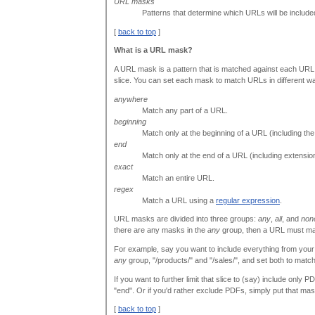
URL masks
Patterns that determine which URLs will be included 
[
back to top
]
What is a URL mask?
A URL mask is a pattern that is matched against each URL i
slice. You can set each mask to match URLs in different w
anywhere
Match any part of a URL.
beginning
Match only at the beginning of a URL (including the h
end
Match only at the end of a URL (including extension
exact
Match an entire URL.
regex
Match a URL using a
regular expression
.
URL masks are divided into three groups:
any
,
all
, and
non
there are any masks in the
any
group, then a URL must matc
For example, say you want to include everything from your 
any
group, "/products/" and "/sales/", and set both to matc
If you want to further limit that slice to (say) include only 
"end". Or if you'd rather exclude PDFs, simply put that mas
[
back to top
]