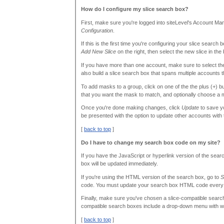
How do I configure my slice search box?
First, make sure you're logged into siteLevel's Account M
Configuration
.
If this is the first time you're configuring your slice search 
Add New Slice
on the right, then select the new slice in the 
If you have more than one account, make sure to select th
also build a slice search box that spans multiple accounts t
To add masks to a group, click on one of the the plus (+) b
that you want the mask to match, and optionally choose a m
Once you're done making changes, click
Update
to save yo
be presented with the option to update other accounts with
[
back to top
]
Do I have to change my search box code on my site?
If you have the JavaScript or hyperlink version of the sea
box will be updated immediately.
If you're using the HTML version of the search box, go to
S
code. You must update your search box HTML code every ti
Finally, make sure you've chosen a slice-compatible search
compatible search boxes include a drop-down menu with whi
[
back to top
]