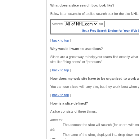
What does a slice search box look like?
Below is an example of a slice search box for the site NHL
Search
for
Get a Free Search Engine for Your Web S
[
back to top
]
Why would I want to use slices?
Slices are a great way to help your users find exactly what t
site, like "blog posts" or "products".
[
back to top
]
How does my web site have to be organized to work w
You can use slices with any site, but they work best when yo
[
back to top
]
How is a slice defined?
A slice consists of three things:
account
The account the slice will search (for users with mu
title
The name of the slice, displayed in a drop-down m