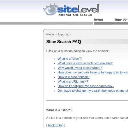
Home
>
Support
>
Slice Search FAQ
Click on a question below to view the answer:
What is a "slice"?
What does a slice search box look like?
Why would I want to use slices?
How does my web site have to be organized to wor
How is a slice defined?
What is a URL mask?
How do I configure my slice search box?
Do I have to change my search box code on my si
What is a "slice"?
A slice is a section of your site that users can search separ
[
back to top
]