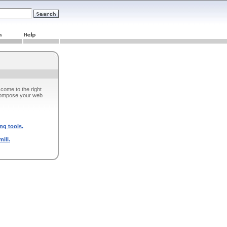
come to the right
 compose your web
ng tools.
ill.