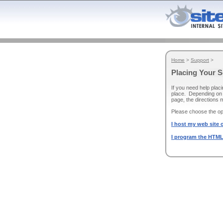
Home
>
Support
>
Placing Your 
If you need help plac
place. Depending on 
page, the directions 
Please choose the opt
I host my web site o
I program the HTML