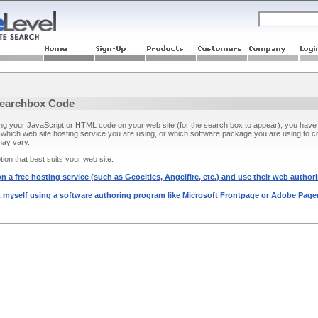
Searchbox Code
ing your JavaScript or HTML code on your web site (for the search box to appear), you have 
which web site hosting service you are using, or which software package you are using to
may vary.
ion that best suits your web site:
n a free hosting service (such as Geocities, Angelfire, etc.) and use their web authori
 myself using a software authoring program like Microsoft Frontpage or Adobe Pagem