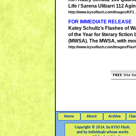
Life / Sarena Ulibarri 112 Agin
http://www.kysoflash.com/Images/KF1_T
FOR IMMEDIATE RELEASE
Katey
Schultz
’s Flashes of 
of the Year for literary fictio
(MWSA). The MWSA, with more
http://www.kysoflash.com/Images/Fla
Home
About
Archive
Clas
Copyright © 2014, by
KYSO Flash,
and by individuals whose works