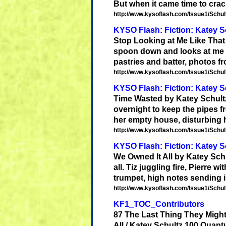
But when it came time to crack
http://www.kysoflash.com/Issue1/Schult
KYSO Flash: Fiction: Katey S
Stop Looking at Me Like Tha
spoon down and looks at me lik
pastries and batter, photos f
http://www.kysoflash.com/Issue1/Schult
KYSO Flash: Fiction: Katey S
Time Wasted by
Katey
Schult
overnight to keep the pipes 
her empty house, disturbing her 
http://www.kysoflash.com/Issue1/Schult
KYSO Flash: Fiction: Katey Sc
We Owned It All by
Katey
Sch
all. Tiz juggling fire, Pierre wi
trumpet, high notes sending i
http://www.kysoflash.com/Issue1/Schult
KF1_TOC_Contributors
87 The Last Thing They Migh
All /
Katey
Schultz
100 Quantu