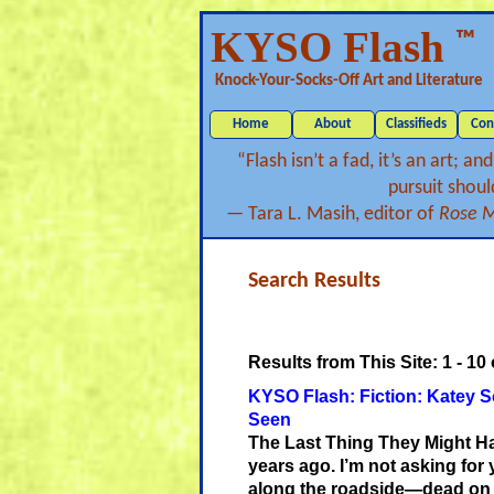
KYSO Flash
™
Knock-Your-Socks-Off Art and Literature
Home
About
Classifieds
Con
“Flash isn’t a fad, it’s an art; a
pursuit should
— Tara L. Masih, editor of
Rose Me
Search Results
Results from This Site: 1 - 10
o
KYSO Flash: Fiction: Katey S
Seen
The Last Thing They Might 
years ago. I’m not asking for
along the roadside—dead on