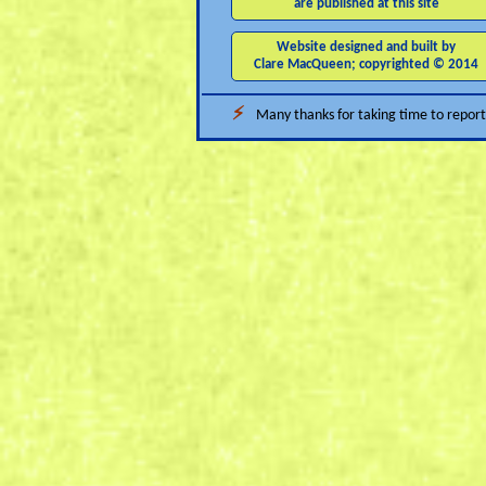
are published at this site
Website designed and built by
Clare MacQueen; copyrighted © 2014
⚡
Many thanks for taking time to report 