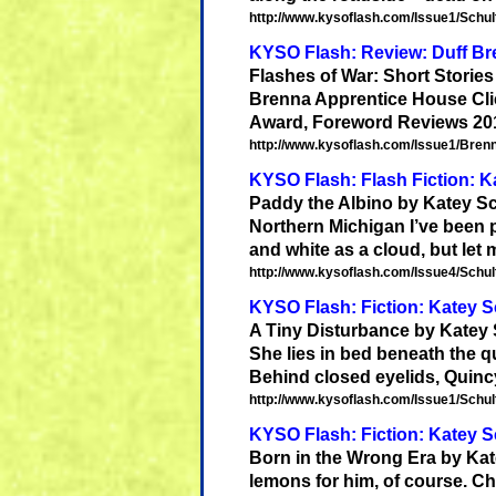
http://www.kysoflash.com/Issue1/Schult
KYSO Flash: Review: Duff Bre
Flashes of War: Short Storie
Brenna Apprentice House Clic
Award, Foreword Reviews 201
http://www.kysoflash.com/Issue1/Brenn
KYSO Flash: Flash Fiction: K
Paddy the Albino by
Katey
Sc
Northern Michigan I’ve been po
and white as a cloud, but let m
http://www.kysoflash.com/Issue4/Schult
KYSO Flash: Fiction: Katey S
A Tiny Disturbance by
Katey
She lies in bed beneath the q
Behind closed eyelids, Quinc
http://www.kysoflash.com/Issue1/Schult
KYSO Flash: Fiction: Katey S
Born in the Wrong Era by
Kat
lemons for him, of course. Ch