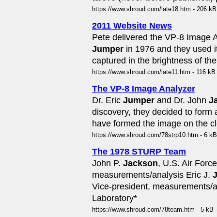
https://www.shroud.com/late18.htm - 206 kB
2011 Website News
Pete delivered the VP-8 Image 
Jumper
in 1976 and they used i
captured in the brightness of th
https://www.shroud.com/late11.htm - 116 kB
The VP-8 Image Analyzer
Dr. Eric
Jumper
and Dr. John
J
discovery, they decided to form 
have formed the image on the cl
https://www.shroud.com/78strp10.htm - 6 kB
The 1978 STURP Team
John P.
Jackson
, U.S. Air For
measurements/analysis Eric J.
Vice-president, measurements/an
Laboratory*
https://www.shroud.com/78team.htm - 5 kB 