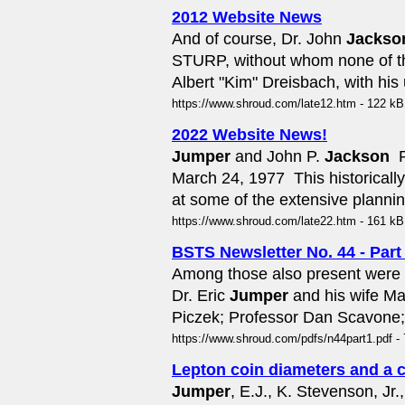
2012 Website News
And of course, Dr. John
Jackso
STURP, without whom none of thi
Albert "Kim" Dreisbach, with hi
https://www.shroud.com/late12.htm - 122 kB
2022 Website News!
Jumper
and John P.
Jackson
 
March 24, 1977  This historical
at some of the extensive planning
https://www.shroud.com/late22.htm - 161 kB
BSTS Newsletter No. 44 - Part
Among those also present were
Dr. Eric
Jumper
and his wife Ma
Piczek; Professor Dan Scavone; 
https://www.shroud.com/pdfs/n44part1.pdf - 
Lepton coin diameters and a c
Jumper
, E.J., K. Stevenson, Jr.