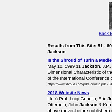
Back 
Results from This Site: 51 - 60
Jackson
Is the Shroud of Turin a Medi
May 10, 1999 11
Jackson
, J.P.
Dimensional Characteristic of 
of the International Conference 
https://www.shroud.com/pdfs/orvieto.pdf - 3
2018 Website News
l to r) Prof. Luigi Gonella, Eric
J
Otterbein, John
Jackson
& Ken S
above (never-before published) 