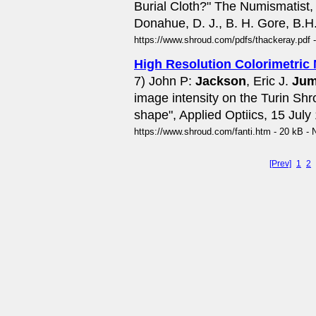
Burial Cloth?" The Numismatist,
Donahue, D. J., B. H. Gore, B.H.
https://www.shroud.com/pdfs/thackeray.pdf 
High Resolution Colorimetric
7) John P:
Jackson
, Eric J.
Jum
image intensity on the Turin Sh
shape", Applied Optiics, 15 July 
https://www.shroud.com/fanti.htm - 20 kB - 
[Prev]
1
2